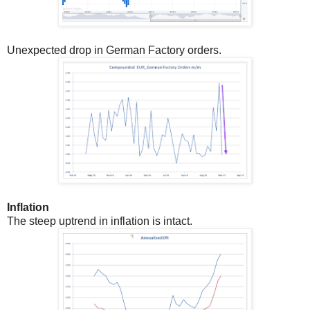
Unexpected drop in German Factory orders.
Inflation
The steep uptrend in inflation is intact.