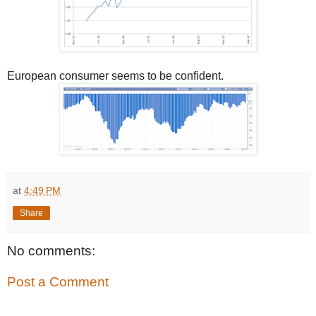
European consumer seems to be confident.
at
4:49 PM
Share
No comments:
Post a Comment