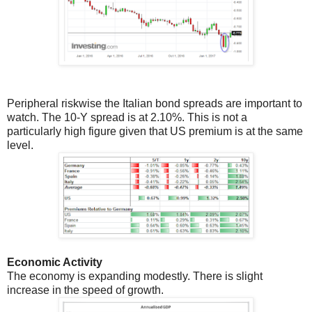
Peripheral riskwise the Italian bond spreads are important to
watch. The 10-Y spread is at 2.10%. This is not a
particularly high figure given that US premium is at the same
level.
Economic Activity
The economy is expanding modestly. There is slight
increase in the speed of growth.