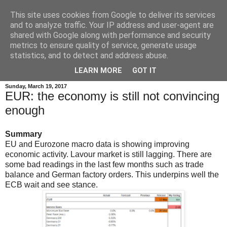
This site uses cookies from Google to deliver its services
and to analyze traffic. Your IP address and user-agent are
shared with Google along with performance and security
metrics to ensure quality of service, generate usage
statistics, and to detect and address abuse.
▼
LEARN MORE
GOT IT
Sunday, March 19, 2017
EUR: the economy is still not convincing
enough
Summary
EU and Eurozone macro data is showing improving
economic activity. Lavour market is still lagging. There are
some bad readings in the last few months such as trade
balance and German factory orders. This underpins well the
ECB wait and see stance.