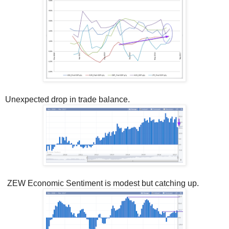
Unexpected drop in trade balance.
ZEW Economic Sentiment is modest but catching up.