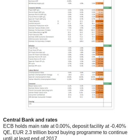
Central Bank and rates
ECB holds
main rate at 0.00%, deposit facility at -0.40%
QE, EUR 2.3 trillion bond buying programme to continue
until at least end of 2017