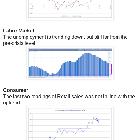
Labor Market
The unemployment is trending down, but still far from the
pre-crisis level.
Consumer
The last two readings of Retail sales was not in line with the
uptrend.