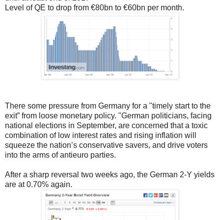
Level of QE to drop from €80bn to €60bn per month.
There some pressure from Germany for a "timely start to the
exit” from loose monetary policy. "German politicians, facing
national elections in September, are concerned that a toxic
combination of low interest rates and rising inflation will
squeeze the nation’s conservative savers, and drive voters
into the arms of antieuro parties.
After a sharp reversal two weeks ago, the German 2-Y yields
are at 0.70% again.