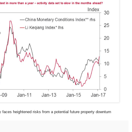
 faces heightened risks from a potential future property downturn