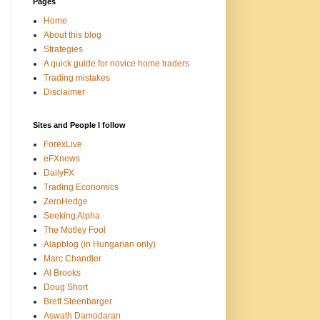
Pages
Home
About this blog
Strategies
A quick guide for novice home traders
Trading mistakes
Disclaimer
Sites and People I follow
ForexLive
eFXnews
DailyFX
Trading Economics
ZeroHedge
Seeking Alpha
The Motley Fool
Alapblog (in Hungarian only)
Marc Chandler
Al Brooks
Doug Short
Brett Steenbarger
Aswath Damodaran