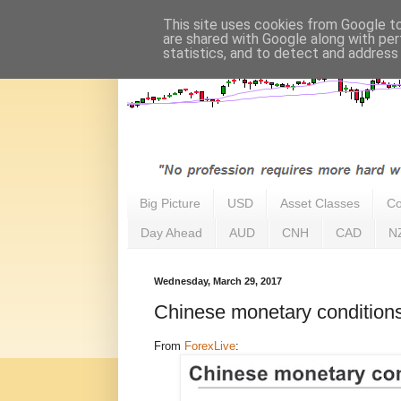
This site uses cookies from Google to 
are shared with Google along with per
statistics, and to detect and address
Big Picture
USD
Asset Classes
Co
Day Ahead
AUD
CNH
CAD
N
Wednesday, March 29, 2017
Chinese monetary conditions
From
ForexLive
: