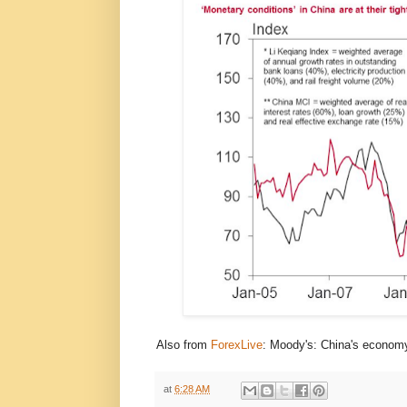
Also from
ForexLive
: Moody's: China's economy
at
6:28 AM