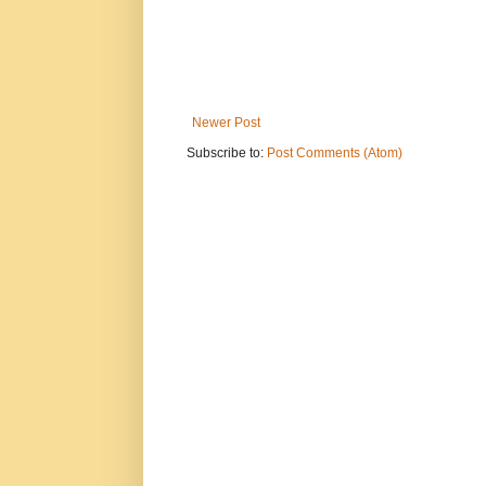
Newer Post
Subscribe to:
Post Comments (Atom)