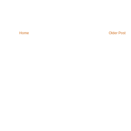
Home
Older Post