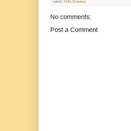
Labels:
CNH
,
Economy
No comments:
Post a Comment