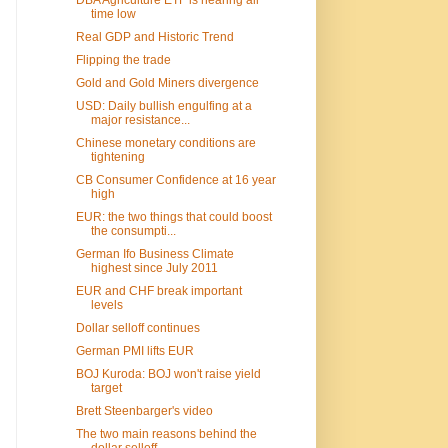
time low
Real GDP and Historic Trend
Flipping the trade
Gold and Gold Miners divergence
USD: Daily bullish engulfing at a
major resistance...
Chinese monetary conditions are
tightening
CB Consumer Confidence at 16 year
high
EUR: the two things that could boost
the consumpti...
German Ifo Business Climate
highest since July 2011
EUR and CHF break important
levels
Dollar selloff continues
German PMI lifts EUR
BOJ Kuroda: BOJ won't raise yield
target
Brett Steenbarger's video
The two main reasons behind the
dollar selloff