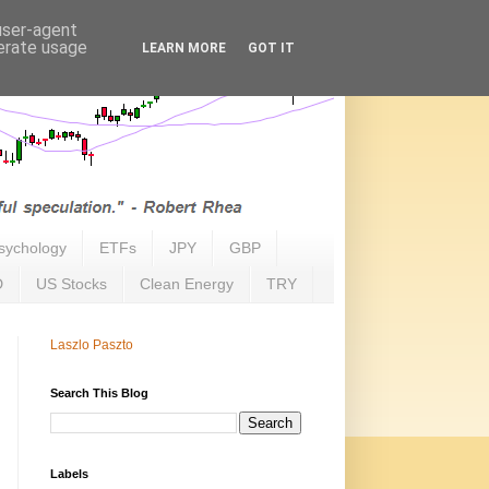
 user-agent
nerate usage
LEARN MORE
GOT IT
sychology
ETFs
JPY
GBP
D
US Stocks
Clean Energy
TRY
Laszlo Paszto
Search This Blog
Labels