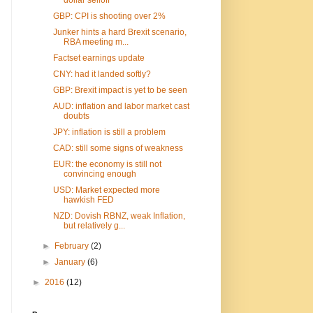
GBP: CPI is shooting over 2%
Junker hints a hard Brexit scenario,
RBA meeting m...
Factset earnings update
CNY: had it landed softly?
GBP: Brexit impact is yet to be seen
AUD: inflation and labor market cast
doubts
JPY: inflation is still a problem
CAD: still some signs of weakness
EUR: the economy is still not
convincing enough
USD: Market expected more
hawkish FED
NZD: Dovish RBNZ, weak Inflation,
but relatively g...
►
February
(2)
►
January
(6)
►
2016
(12)