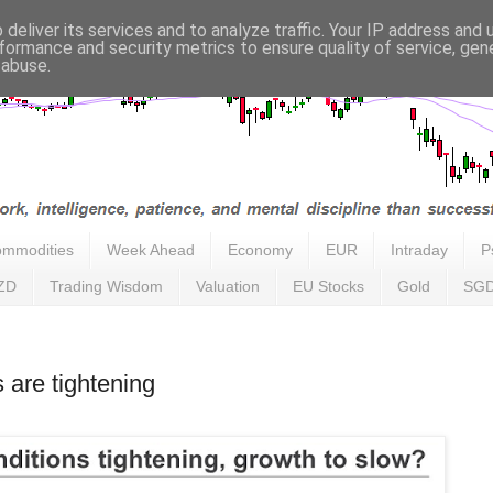
deliver its services and to analyze traffic. Your IP address and
formance and security metrics to ensure quality of service, ge
 abuse.
mmodities
Week Ahead
Economy
EUR
Intraday
P
ZD
Trading Wisdom
Valuation
EU Stocks
Gold
SG
 are tightening