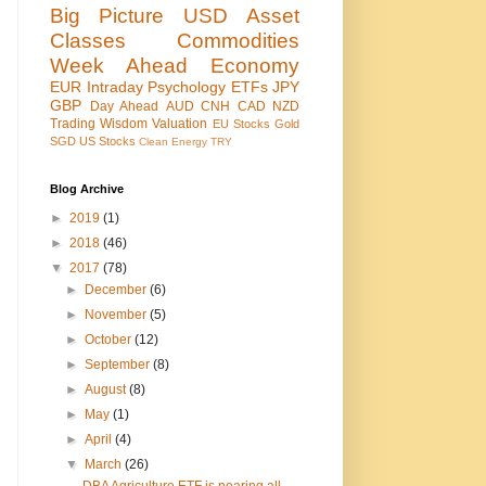
Big Picture
USD
Asset
Classes
Commodities
Week Ahead
Economy
EUR
Intraday
Psychology
ETFs
JPY
GBP
Day Ahead
AUD
CNH
CAD
NZD
Trading Wisdom
Valuation
EU Stocks
Gold
SGD
US Stocks
Clean Energy
TRY
Blog Archive
►
2019
(1)
►
2018
(46)
▼
2017
(78)
►
December
(6)
►
November
(5)
►
October
(12)
►
September
(8)
►
August
(8)
►
May
(1)
►
April
(4)
▼
March
(26)
DBA Agriculture ETF is nearing all