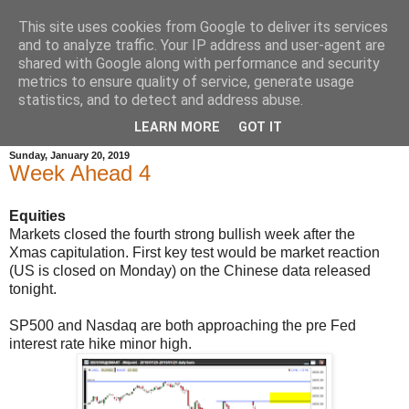
This site uses cookies from Google to deliver its services
and to analyze traffic. Your IP address and user-agent are
shared with Google along with performance and security
metrics to ensure quality of service, generate usage
statistics, and to detect and address abuse.
▼
LEARN MORE
GOT IT
Sunday, January 20, 2019
Week Ahead 4
Equities
Markets closed the fourth strong bullish week after the
Xmas capitulation.
First key test would be market reaction
(
US is
closed on Monday)
on the Chinese data released
tonight.
SP500 and Nasdaq are both approaching the pre Fed
interest rate hike minor high.