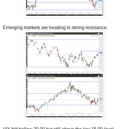
Emerging markets are heading to strong resistance.