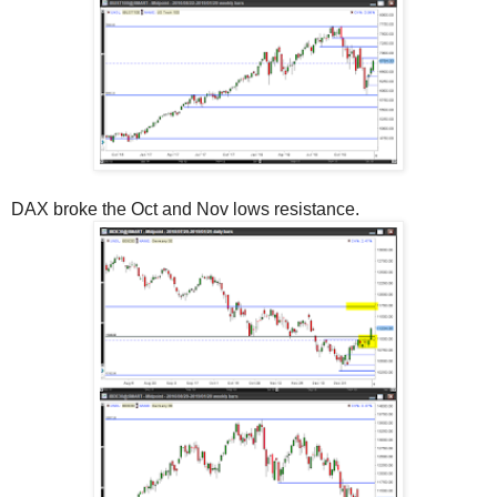
DAX broke the Oct and Nov lows resistance.