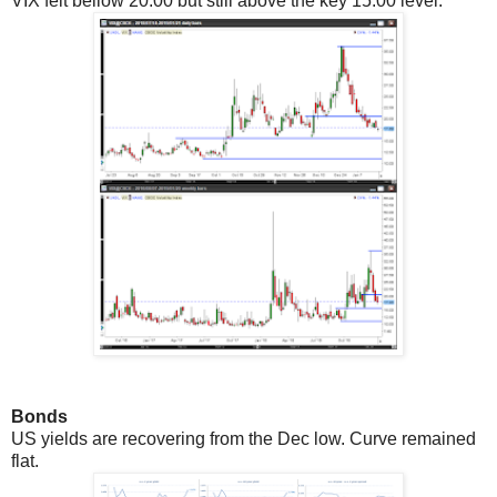
VIX felt bellow 20.00 but still above the key 15.00 level.
Bonds
US yields are recovering from the Dec low. Curve remained
flat.