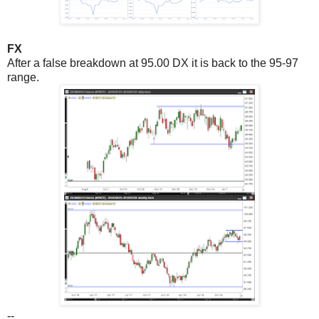
FX
After a false breakdown at 95.00 DX it is back to the 95-97
range.
--