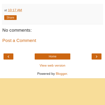
at
10:17 AM
Share
No comments:
Post a Comment
‹
›
Home
View web version
Powered by
Blogger
.