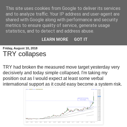
This site uses cookies from Google to deliver its services
and to analyze traffic. Your IP address and user-agent are
shared with Google along with performance and security
metrics to ensure quality of service, generate usage
statistics, and to detect and address abuse.
▼
LEARN MORE
GOT IT
Friday, August 10, 2018
TRY collapses
TRY had broken the measured move target yesterday very
decisively and today simple collapsed. I'm taking my
position out as I would expect at least some verbal
international support as it could easy become a system risk.