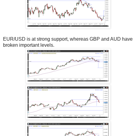
EUR/USD is at strong support, whereas GBP and AUD have
broken important levels.