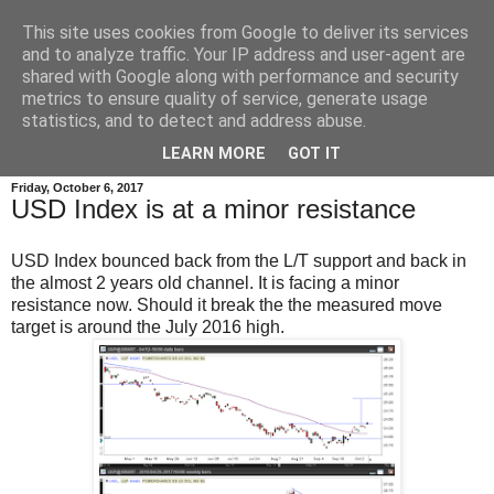
This site uses cookies from Google to deliver its services
and to analyze traffic. Your IP address and user-agent are
shared with Google along with performance and security
metrics to ensure quality of service, generate usage
statistics, and to detect and address abuse.
▼
LEARN MORE
GOT IT
Friday, October 6, 2017
USD Index is at a minor resistance
USD Index bounced back from the L/T support and back in
the almost 2 years old channel. It is facing a minor
resistance now. Should it break the the measured move
target is around the July 2016 high.