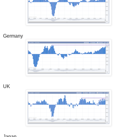
Germany
UK
Japan