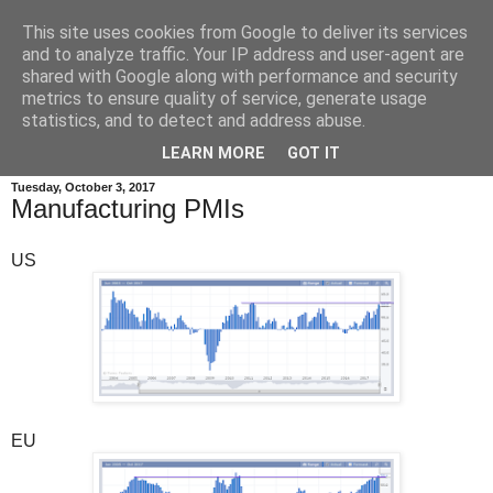
This site uses cookies from Google to deliver its services
and to analyze traffic. Your IP address and user-agent are
shared with Google along with performance and security
metrics to ensure quality of service, generate usage
statistics, and to detect and address abuse.
▼
LEARN MORE
GOT IT
Tuesday, October 3, 2017
Manufacturing PMIs
US
EU