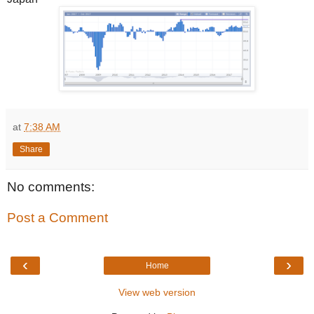
at
7:38 AM
Share
No comments:
Post a Comment
‹
›
Home
View web version