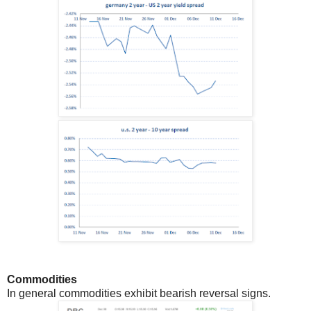
Commodities
In general commodities exhibit bearish reversal signs.