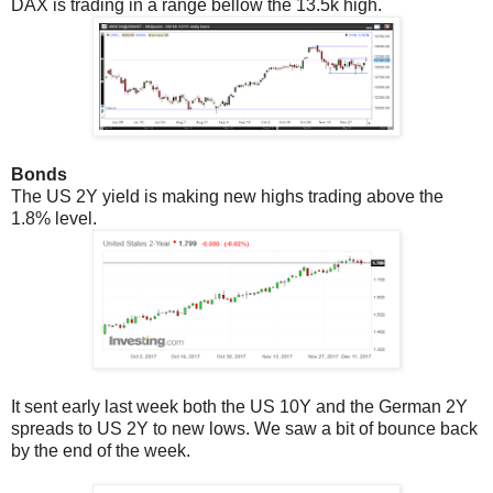
DAX is trading in a range bellow the 13.5k high.
Bonds
The US 2Y yield is making new highs trading above the
1.8% level.
It sent early last week both the US 10Y and the German 2Y
spreads to US 2Y to new lows. We saw a bit of bounce back
by the end of the week.