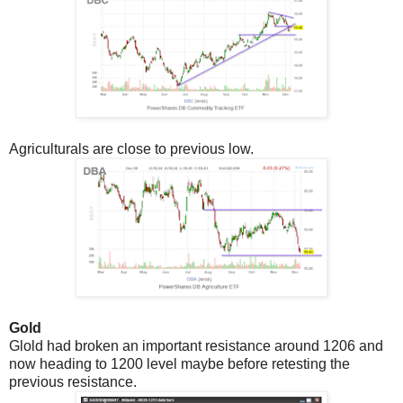
Agriculturals are close to previous low.
Gold
Glold had broken an important resistance around 1206 and
now heading to 1200 level maybe before retesting the
previous resistance.