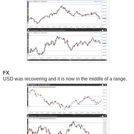
FX
USD was recovering and it is now in the middle of a range.