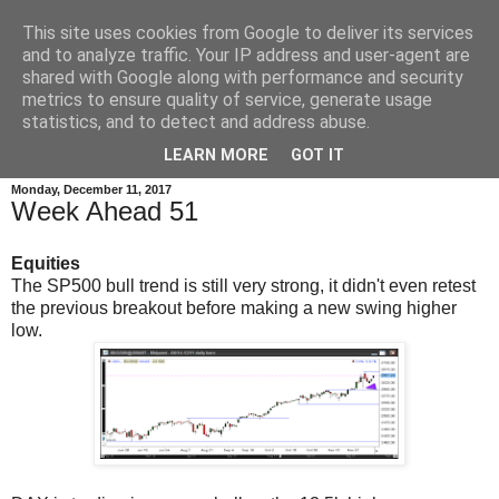
This site uses cookies from Google to deliver its services
and to analyze traffic. Your IP address and user-agent are
shared with Google along with performance and security
metrics to ensure quality of service, generate usage
statistics, and to detect and address abuse.
▼
LEARN MORE
GOT IT
Monday, December 11, 2017
Week Ahead 51
Equities
The SP500 bull trend is still very strong, it didn't even retest
the previous breakout before making a new swing higher
low.