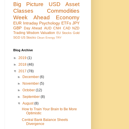
Big Picture
USD
Asset
Classes
Commodities
Week Ahead
Economy
EUR
Intraday
Psychology
ETFs
JPY
GBP
Day Ahead
AUD
CNH
CAD
NZD
Trading Wisdom
Valuation
EU Stocks
Gold
SGD
US Stocks
Clean Energy
TRY
Blog Archive
►
2019
(1)
►
2018
(46)
▼
2017
(78)
►
December
(6)
►
November
(5)
►
October
(12)
►
September
(8)
▼
August
(8)
How to Train Your Brain to Be More
Optimistic
Central Bank Balance Sheets
Divergence