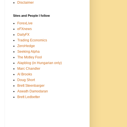
Disclaimer
Sites and People I follow
ForexLive
eFXnews
DailyFX
Trading Economics
ZeroHedge
Seeking Alpha
The Motley Fool
Alapblog (in Hungarian only)
Marc Chandler
Al Brooks
Doug Short
Brett Steenbarger
Aswath Damodaran
Brett Ledbetter