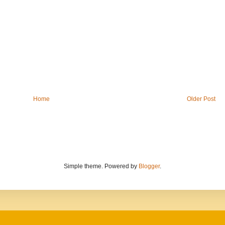
Home
Older Post
Simple theme. Powered by
Blogger
.