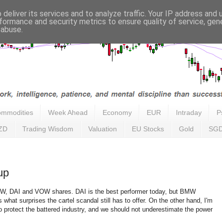
deliver its services and to analyze traffic. Your IP address and
formance and security metrics to ensure quality of service, ge
 abuse.
mmodities
Week Ahead
Economy
EUR
Intraday
P
ZD
Trading Wisdom
Valuation
EU Stocks
Gold
SG
up
MW, DAI and VOW shares. DAI is the best performer today, but BMW
s what surprises the cartel scandal still has to offer. On the other hand, I'm
o protect the battered industry, and we should not underestimate the power