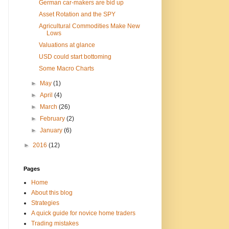
German car-makers are bid up
Asset Rotation and the SPY
Agricultural Commodities Make New
Lows
Valuations at glance
USD could start bottoming
Some Macro Charts
►
May
(1)
►
April
(4)
►
March
(26)
►
February
(2)
►
January
(6)
►
2016
(12)
Pages
Home
About this blog
Strategies
A quick guide for novice home traders
Trading mistakes