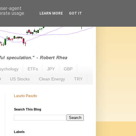
 user-agent
nerate usage
LEARN MORE
GOT IT
sychology
ETFs
JPY
GBP
D
US Stocks
Clean Energy
TRY
Laszlo Paszto
Search This Blog
Labels