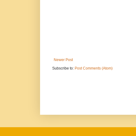
Newer Post
Subscribe to:
Post Comments (Atom)