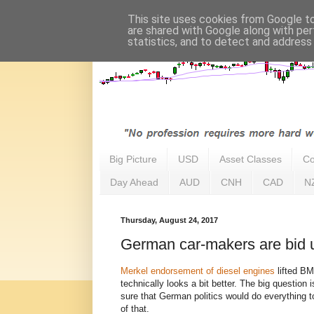
This site uses cookies from Google to 
are shared with Google along with per
statistics, and to detect and address
Big Picture
USD
Asset Classes
Co
Day Ahead
AUD
CNH
CAD
N
Thursday, August 24, 2017
German car-makers are bid 
Merkel endorsement of diesel engines
lifted B
technically looks a bit better. The big question i
sure that German politics would do everything t
of that.