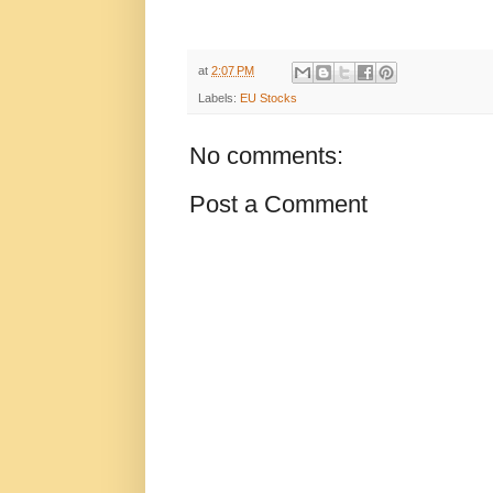
at
2:07 PM
Labels:
EU Stocks
No comments:
Post a Comment