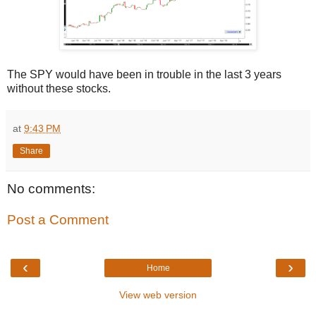
The SPY would have been in trouble in the last 3 years
without these stocks.
at
9:43 PM
Share
No comments:
Post a Comment
‹
›
Home
View web version