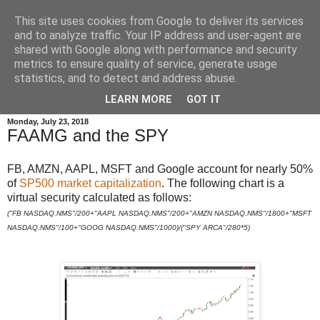
This site uses cookies from Google to deliver its services
and to analyze traffic. Your IP address and user-agent are
shared with Google along with performance and security
metrics to ensure quality of service, generate usage
statistics, and to detect and address abuse.
▼
LEARN MORE
GOT IT
Monday, July 23, 2018
FAAMG and the SPY
FB, AMZN, AAPL, MSFT and Google account for nearly 50%
of
SP500 market capitalization
. The following chart is a
virtual security calculated as follows:
("FB NASDAQ.NMS"/200+"AAPL NASDAQ.NMS"/200+"AMZN NASDAQ.NMS"/1800+"MSFT
NASDAQ.NMS"/100+"GOOG NASDAQ.NMS"/1000)/("SPY ARCA"/280*5)